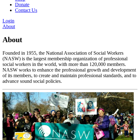
Donate
Contact Us
Login
About
About
Founded in 1955, the National Association of Social Workers
(NASW) is the largest membership organization of professional
social workers in the world, with more than 120,000 members.
NASW works to enhance the professional growth and development
of its members, to create and maintain professional standards, and to
advance sound social policies.