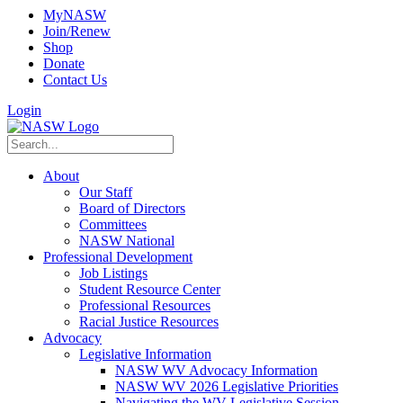
MyNASW
Join/Renew
Shop
Donate
Contact Us
Login
About
Our Staff
Board of Directors
Committees
NASW National
Professional Development
Job Listings
Student Resource Center
Professional Resources
Racial Justice Resources
Advocacy
Legislative Information
NASW WV Advocacy Information
NASW WV 2026 Legislative Priorities
Navigating the WV Legislative Session