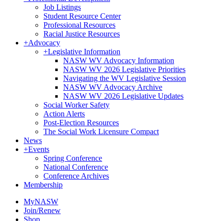
Job Listings
Student Resource Center
Professional Resources
Racial Justice Resources
+
Advocacy
+
Legislative Information
NASW WV Advocacy Information
NASW WV 2026 Legislative Priorities
Navigating the WV Legislative Session
NASW WV Advocacy Archive
NASW WV 2026 Legislative Updates
Social Worker Safety
Action Alerts
Post-Election Resources
The Social Work Licensure Compact
News
+
Events
Spring Conference
National Conference
Conference Archives
Membership
MyNASW
Join/Renew
Shop