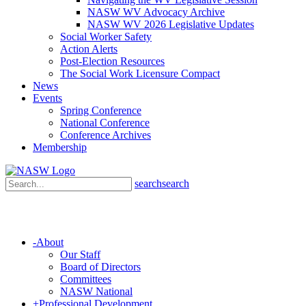
NASW WV Advocacy Archive
NASW WV 2026 Legislative Updates
Social Worker Safety
Action Alerts
Post-Election Resources
The Social Work Licensure Compact
News
Events
Spring Conference
National Conference
Conference Archives
Membership
search
search
-
About
Our Staff
Board of Directors
Committees
NASW National
+
Professional Development