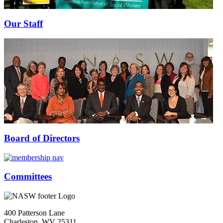
Our Staff
Board of Directors
Committees
400 Patterson Lane
Charleston, WV 25311