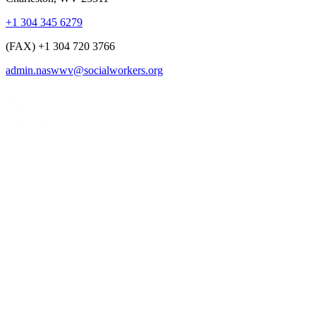
+1 304 345 6279
(FAX) +1 304 720 3766
admin.naswwv@socialworkers.org