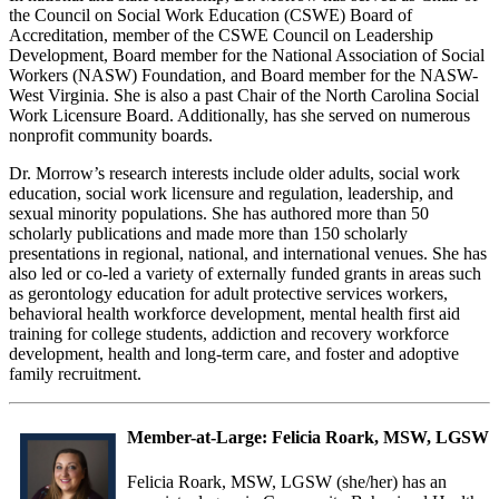
the Council on Social Work Education (CSWE) Board of
Accreditation, member of the CSWE Council on Leadership
Development, Board member for the National Association of Social
Workers (NASW) Foundation, and Board member for the NASW-
West Virginia. She is also a past Chair of the North Carolina Social
Work Licensure Board. Additionally, has she served on numerous
nonprofit community boards.
Dr. Morrow’s research interests include older adults, social work
education, social work licensure and regulation, leadership, and
sexual minority populations. She has authored more than 50
scholarly publications and made more than 150 scholarly
presentations in regional, national, and international venues. She has
also led or co-led a variety of externally funded grants in areas such
as gerontology education for adult protective services workers,
behavioral health workforce development, mental health first aid
training for college students, addiction and recovery workforce
development, health and long-term care, and foster and adoptive
family recruitment.
Member-at-Large:
Felicia Roark, MSW, LGSW
Felicia Roark, MSW, LGSW (she/her) has an