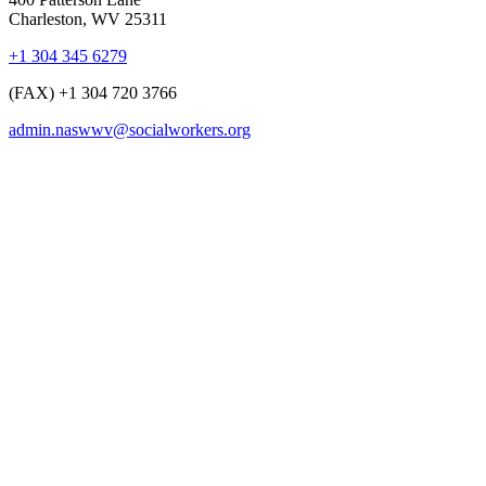
Charleston, WV 25311
+1 304 345 6279
(FAX) +1 304 720 3766
admin.naswwv@socialworkers.org