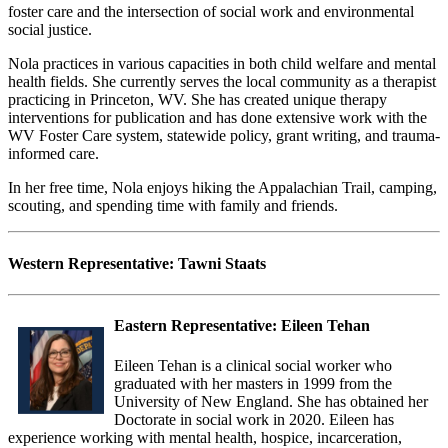
foster care and the intersection of social work and environmental
social justice.
Nola practices in various capacities in both child welfare and mental
health fields. She currently serves the local community as a therapist
practicing in Princeton, WV. She has created unique therapy
interventions for publication and has done extensive work with the
WV Foster Care system, statewide policy, grant writing, and trauma-
informed care.
In her free time, Nola enjoys hiking the Appalachian Trail, camping,
scouting, and spending time with family and friends.
Western Representative:
Tawni Staats
Eastern Representative:
Eileen Tehan
Eileen Tehan is a clinical social worker who
graduated with her masters in 1999 from the
University of New England. She has obtained her
Doctorate in social work in 2020. Eileen has
experience working with mental health, hospice, incarceration,