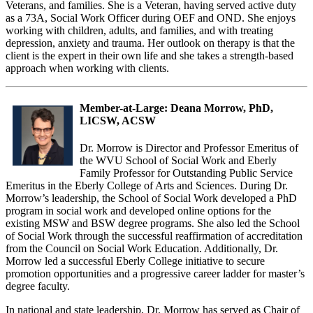
Veterans, and families. She is a Veteran, having served active duty
as a 73A, Social Work Officer during OEF and OND. She enjoys
working with children, adults, and families, and with treating
depression, anxiety and trauma. Her outlook on therapy is that the
client is the expert in their own life and she takes a strength-based
approach when working with clients.
Member-at-Large: Deana Morrow, PhD,
LICSW, ACSW
Dr. Morrow is Director and Professor Emeritus of
the WVU School of Social Work and Eberly
Family Professor for Outstanding Public Service
Emeritus in the Eberly College of Arts and Sciences. During Dr.
Morrow’s leadership, the School of Social Work developed a PhD
program in social work and developed online options for the
existing MSW and BSW degree programs. She also led the School
of Social Work through the successful reaffirmation of accreditation
from the Council on Social Work Education. Additionally, Dr.
Morrow led a successful Eberly College initiative to secure
promotion opportunities and a progressive career ladder for master’s
degree faculty.
In national and state leadership, Dr. Morrow has served as Chair of