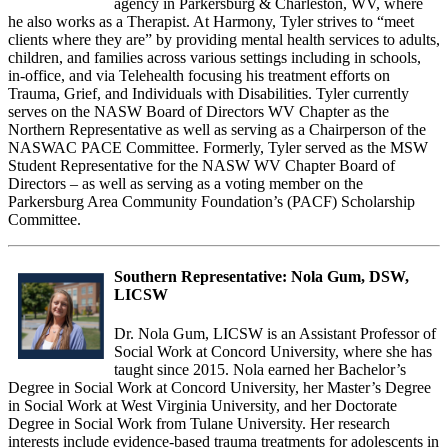
agency in Parkersburg & Charleston, WV, where
he also works as a Therapist. At Harmony, Tyler strives to “meet
clients where they are” by providing mental health services to adults,
children, and families across various settings including in schools,
in-office, and via Telehealth focusing his treatment efforts on
Trauma, Grief, and Individuals with Disabilities. Tyler currently
serves on the NASW Board of Directors WV Chapter as the
Northern Representative as well as serving as a Chairperson of the
NASWAC PACE Committee. Formerly, Tyler served as the MSW
Student Representative for the NASW WV Chapter Board of
Directors – as well as serving as a voting member on the
Parkersburg Area Community Foundation’s (PACF) Scholarship
Committee.
Southern Representative: Nola Gum, DSW,
LICSW
Dr. Nola Gum, LICSW is an Assistant Professor of
Social Work at Concord University, where she has
taught since 2015. Nola earned her Bachelor’s
Degree in Social Work at Concord University, her Master’s Degree
in Social Work at West Virginia University, and her Doctorate
Degree in Social Work from Tulane University. Her research
interests include evidence-based trauma treatments for adolescents in