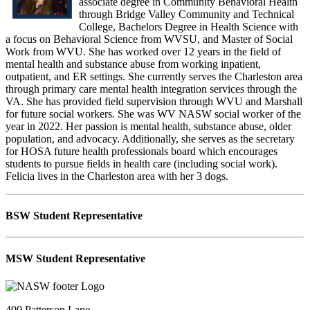
associate degree in Community Behavioral Health
through Bridge Valley Community and Technical
College, Bachelors Degree in Health Science with
a focus on Behavioral Science from WVSU, and Master of Social
Work from WVU. She has worked over 12 years in the field of
mental health and substance abuse from working inpatient,
outpatient, and ER settings. She currently serves the Charleston area
through primary care mental health integration services through the
VA. She has provided field supervision through WVU and Marshall
for future social workers. She was WV NASW social worker of the
year in 2022. Her passion is mental health, substance abuse, older
population, and advocacy. Additionally, she serves as the secretary
for HOSA future health professionals board which encourages
students to pursue fields in health care (including social work).
Felicia lives in the Charleston area with her 3 dogs.
BSW S
tudent Representative
MSW Student Representative
400 Patterson Lane