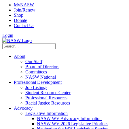
MyNASW
Join/Renew
Shop
Donate
Contact Us
Login
About
Our Staff
Board of Directors
Committees
NASW National
Professional Development
Job Listings
Student Resource Center
Professional Resources
Racial Justice Resources
Advocacy
Legislative Information
NASW WV Advocacy Information
NASW WV 2026 Legislative Priorities
Navigating the WV Legislative Session