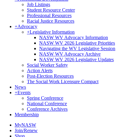
Job Listings
Student Resource Center
Professional Resources
Racial Justice Resources
+
Advocacy
+
Legislative Information
NASW WV Advocacy Information
NASW WV 2026 Legislative Priorities
Navigating the WV Legislative Session
NASW WV Advocacy Archive
NASW WV 2026 Legislative Updates
Social Worker Safety
Action Alerts
Post-Election Resources
The Social Work Licensure Compact
News
+
Events
Spring Conference
National Conference
Conference Archives
Membership
MyNASW
Join/Renew
Shop