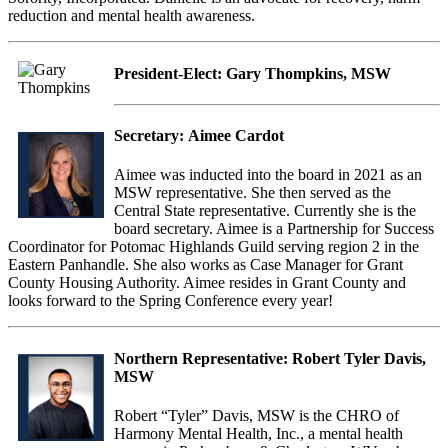
reduction and mental health awareness.
President-Elect:
Gary Thompkins, MSW
Secretary:
Aimee Cardot
Aimee was inducted into the board in 2021 as an
MSW representative. She then served as the
Central State representative. Currently she is the
board secretary. Aimee is a Partnership for Success
Coordinator for Potomac Highlands Guild serving region 2 in the
Eastern Panhandle. She also works as Case Manager for Grant
County Housing Authority. Aimee resides in Grant County and
looks forward to the Spring Conference every year!
Northern Representative:
Robert Tyler Davis,
MSW
Robert “Tyler” Davis, MSW is the CHRO of
Harmony Mental Health, Inc., a mental health