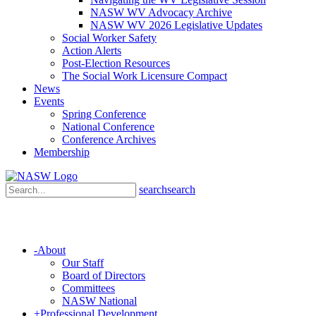
NASW WV Advocacy Archive
NASW WV 2026 Legislative Updates
Social Worker Safety
Action Alerts
Post-Election Resources
The Social Work Licensure Compact
News
Events
Spring Conference
National Conference
Conference Archives
Membership
search
search
-
About
Our Staff
Board of Directors
Committees
NASW National
+
Professional Development