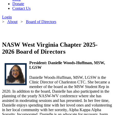
Donate
Contact Us
Login
>
About
>
Board of Directors
NASW West Virginia Chapter 2025-
2026 Board of Directors
President:
Danielle Woods-Huffman, MSW,
LGSW
Danielle Woods-Huffman, MSW, LGSW is the
Clinic Director of Charleston CTC. She became a
member of the
board as the MSW Student Rep in
2020. In addition to the
board
, Danielle has also participated in the
planning of the yearly NASW-WV conference where she has
assisted in moderating sessions and has presented. In her free time,
Danielle enjoys spending time with her loved ones and volunteering
in her local community with her sorority, Alpha Kappa Alpha
Sorority, Incorporated. Danielle is an advocate for recovery, harm