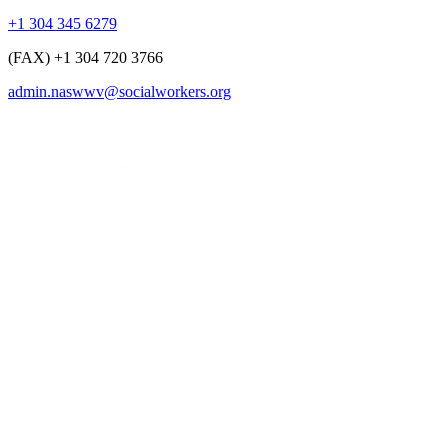
+1 304 345 6279
(FAX) +1 304 720 3766
admin.naswwv@socialworkers.org