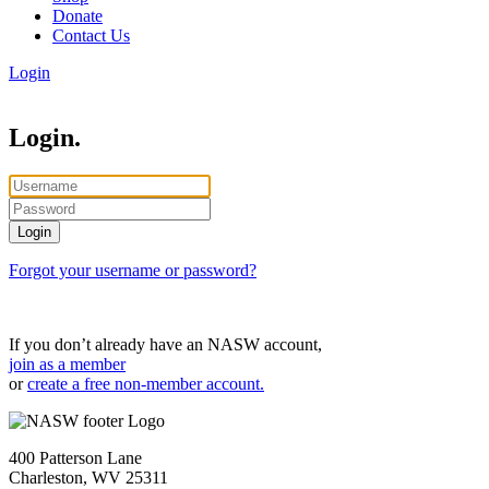
Donate
Contact Us
Login
Login.
Forgot your username or password?
If you don’t already have an NASW account,
join as a member
or
create a free non-member account.
400 Patterson Lane
Charleston, WV 25311