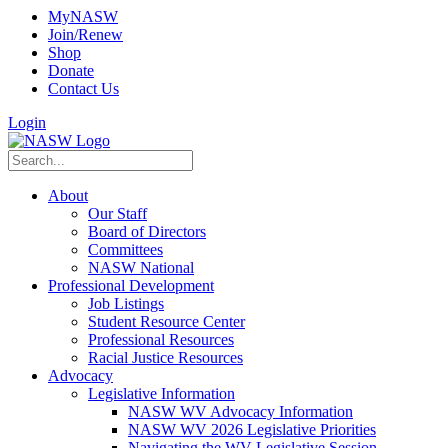
MyNASW
Join/Renew
Shop
Donate
Contact Us
Login
About
Our Staff
Board of Directors
Committees
NASW National
Professional Development
Job Listings
Student Resource Center
Professional Resources
Racial Justice Resources
Advocacy
Legislative Information
NASW WV Advocacy Information
NASW WV 2026 Legislative Priorities
Navigating the WV Legislative Session