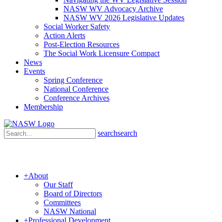
NASW WV Advocacy Archive
NASW WV 2026 Legislative Updates
Social Worker Safety
Action Alerts
Post-Election Resources
The Social Work Licensure Compact
News
Events
Spring Conference
National Conference
Conference Archives
Membership
search
search
+
About
Our Staff
Board of Directors
Committees
NASW National
+
Professional Development