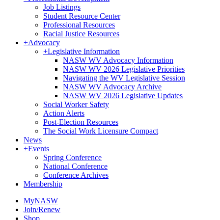
Job Listings
Student Resource Center
Professional Resources
Racial Justice Resources
+
Advocacy
+
Legislative Information
NASW WV Advocacy Information
NASW WV 2026 Legislative Priorities
Navigating the WV Legislative Session
NASW WV Advocacy Archive
NASW WV 2026 Legislative Updates
Social Worker Safety
Action Alerts
Post-Election Resources
The Social Work Licensure Compact
News
+
Events
Spring Conference
National Conference
Conference Archives
Membership
MyNASW
Join/Renew
Shop