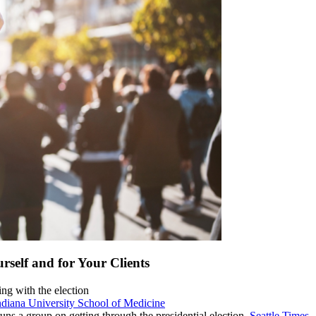
rself and for Your Clients
ng with the election
ndiana University School of Medicine
runs a group on getting through the presidential election.
Seattle Times