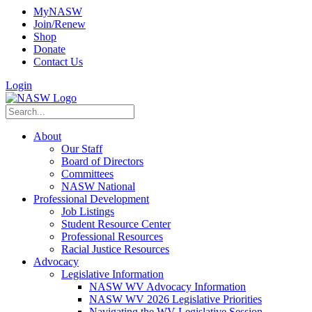
MyNASW
Join/Renew
Shop
Donate
Contact Us
Login
About
Our Staff
Board of Directors
Committees
NASW National
Professional Development
Job Listings
Student Resource Center
Professional Resources
Racial Justice Resources
Advocacy
Legislative Information
NASW WV Advocacy Information
NASW WV 2026 Legislative Priorities
Navigating the WV Legislative Session