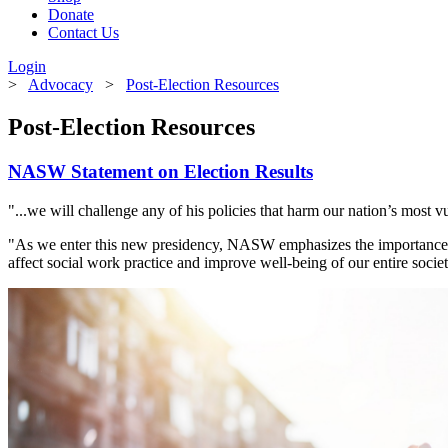
Donate
Contact Us
Login
>
Advocacy
>
Post-Election Resources
Post-Election Resources
NASW Statement on Election Results
"...we will challenge any of his policies that harm our nation’s most v
"As we enter this new presidency, NASW emphasizes the importance of
affect social work practice and improve well-being of our entire societ