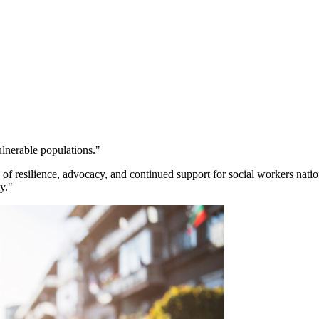
ulnerable populations."
 resilience, advocacy, and continued support for social workers natio
y."