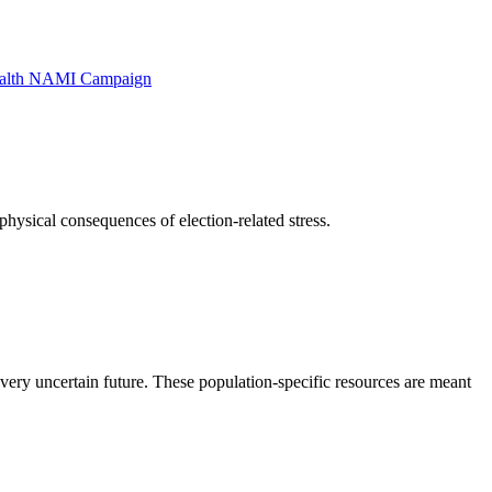
alth NAMI Campaign
physical consequences of election-related stress.
ry uncertain future. These population-specific resources are meant