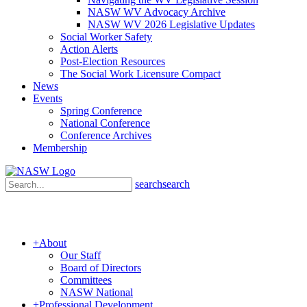
NASW WV Advocacy Archive
NASW WV 2026 Legislative Updates
Social Worker Safety
Action Alerts
Post-Election Resources
The Social Work Licensure Compact
News
Events
Spring Conference
National Conference
Conference Archives
Membership
search
search
+
About
Our Staff
Board of Directors
Committees
NASW National
+
Professional Development