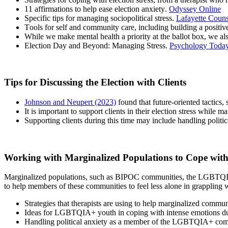
11 affirmations to help ease election anxiety.
Odyssey Online
Specific tips for managing sociopolitical stress.
Lafayette Couns
Tools for self and community care, including building a positi
While we make mental health a priority at the ballot box, we al
Election Day and Beyond: Managing Stress.
Psychology Toda
Tips for Discussing the Election with Clients
Johnson and Neupert (2023)
found that future-oriented tactics,
It is important to support clients in their election stress while 
Supporting clients during this time may include handling politi
Working with Marginalized Populations to Cope wit
M
arginalized populations, such as BIPOC communities, the LGBTQIA2S
to help members of these communities to feel less alone in grappling 
Strategies that therapists are using to help marginalized commun
Ideas for LGBTQIA+ youth in coping with intense emotions due 
Handling political anxiety as a member of the LGBTQIA+ co