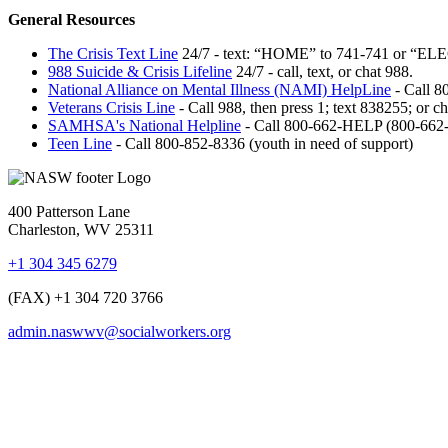
General Resources
The Crisis Text Line
24/7 - text: “HOME” to 741-741 or “ELECT
988 Suicide & Crisis Lifeline
24/7 - call, text, or chat 988.
National Alliance on Mental Illness (NAMI) HelpLine
-
Call 80
Veterans Crisis Line
- Call 988, then press 1; text 838255; or ch
SAMHSA's National Helpline
-
Call 800-662-HELP (800-662
Teen Line
- Call 800-852-8336 (youth in need of support)
400 Patterson Lane
Charleston, WV 25311
+1 304 345 6279
(FAX) +1 304 720 3766
admin.naswwv@socialworkers.org