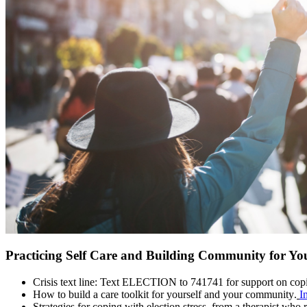
Practicing Self Care and Building Community for You
Crisis text line: Text ELECTION to 741741 for support on copi
How to build a care toolkit for yourself and your community.
I
Strategies for coping with election stress, from a therapist who 