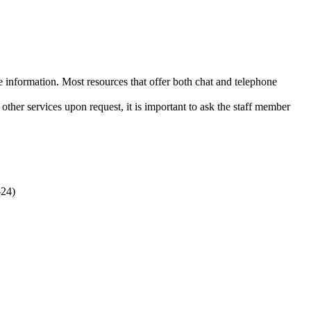
e information. Most resources that offer both chat and telephone
other services upon request, it is important to ask the staff member
-24)