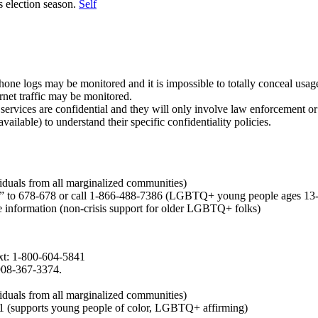
s election season.
Self
hone logs may be monitored and it is impossible to totally conceal usag
rnet traffic may be monitored.
services are confidential and they will only involve law enforcement or 
available) to understand their specific confidentiality policies.
iduals from all marginalized communities)
 to 678-678 or call 1-866-488-7386 (LGBTQ+ young people ages 13
re information (non-crisis support for older LGBTQ+ folks)
ext: 1-800-604-5841
908-367-3374.
iduals from all marginalized communities)
1 (supports young people of color, LGBTQ+ affirming)