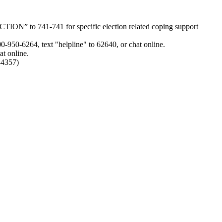
ION” to 741-741 for specific election related coping support
0-950-6264, text "helpline" to 62640, or chat online.
at online.
-4357)