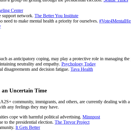
eling Center
ve support network.
The Better You Institute
so need to make mental health a priority for ourselves.
#Vote4MentalHe
y
 such as anticipatory coping, may play a protective role in managing the 
maintaining neutrality and empathy.
Psychology Today
cal disagreements and decision fatigue.
Tava Health
h an Uncertain Time
+ community, immigrants, and others, are currently dealing with a ve
with any feelings they may have.
ities cope with harmful political advertising.
Minnpost
to the presidential election.
The Trevor Project
mmunity.
It Gets Better