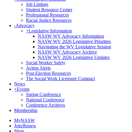
Job Listings
Student Resource Center
Professional Resources
Racial Justice Resources
-
Advocacy
+
Legislative Information
NASW WV Advocacy Information
NASW WV 2026 Legislative Priorities
Navigating the WV Legislative Session
NASW WV Advocacy Archive
NASW WV 2026 Legislative Updates
Social Worker Safety
Action Alerts
Post-Election Resources
The Social Work Licensure Compact
News
+
Events
Spring Conference
National Conference
Conference Archives
Membership
MyNASW
Join/Renew
Shop