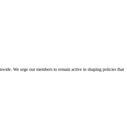
nwide. We urge our members to remain active in shaping policies that