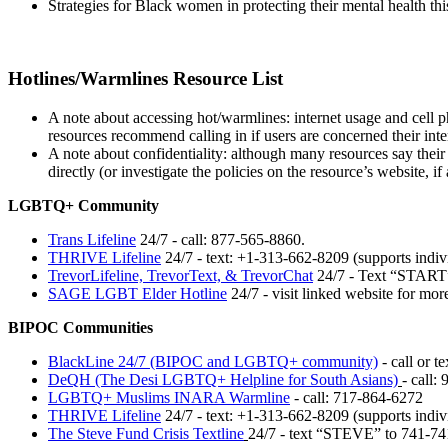
Strategies for Black women in protecting their mental health thi
Hotlines/Warmlines Resource List
A note about accessing hot/warmlines: internet usage and cell p
resources recommend calling in if users are concerned their inte
A note about confidentiality: although many resources say their 
directly (or investigate the policies on the resource’s website, if 
LGBTQ+ Community
Trans Lifeline
24/7 - call: 877-565-8860.
THRIVE Lifeline
24/7 - text: +1-313-662-8209 (supports indiv
TrevorLifeline, TrevorText, & TrevorChat
24/7 - Text “START”
SAGE LGBT Elder Hotline
24/7 - visit linked website for mo
BIPOC Communities
BlackLine 24/7 (BIPOC and LGBTQ+ community)
- call or t
DeQH (The Desi LGBTQ+ Helpline for South Asians)
-
call: 
LGBTQ+ Muslims INARA Warmline
- call: 717-864-6272
THRIVE Lifeline
24/7 - text: +1-313-662-8209 (supports indiv
The Steve Fund Crisis Textline
24/7 - text “STEVE” to 741-74