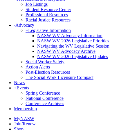
Job Listings
Student Resource Center
Professional Resources
Racial Justice Resources
-
Advocacy
+
Legislative Information
NASW WV Advocacy Information
NASW WV 2026 Legislative Priorities
Navigating the WV Legislative Session
NASW WV Advocacy Archive
NASW WV 2026 Legislative Updates
Social Worker Safety
Action Alerts
Post-Election Resources
The Social Work Licensure Compact
News
+
Events
Spring Conference
National Conference
Conference Archives
Membership
MyNASW
Join/Renew
Shop