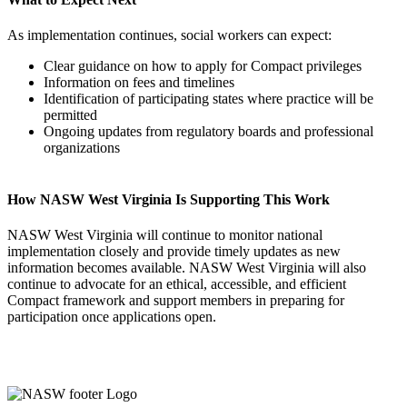
As implementation continues, social workers can expect:
Clear guidance on how to apply for Compact privileges
Information on fees and timelines
Identification of participating states where practice will be
permitted
Ongoing updates from regulatory boards and professional
organizations
How NASW West Virginia Is Supporting This Work
NASW West Virginia will continue to monitor national
implementation closely and provide timely updates as new
information becomes available. NASW West Virginia will also
continue to advocate for an ethical, accessible, and efficient
Compact framework and support members in preparing for
participation once applications open.