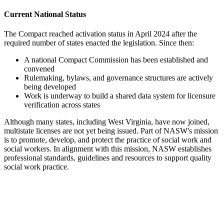
Current National Status
The Compact reached activation status in April 2024 after the
required number of states enacted the legislation. Since then:
A national Compact Commission has been established and
convened
Rulemaking, bylaws, and governance structures are actively
being developed
Work is underway to build a shared data system for licensure
verification across states
Although many states, including West Virginia, have now joined,
multistate licenses are not yet being issued. Part of NASW's mission
is to promote, develop, and protect the practice of social work and
social workers. In alignment with this mission, NASW establishes
professional standards, guidelines and resources to support quality
social work practice.