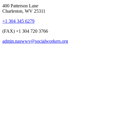
400 Patterson Lane
Charleston, WV 25311
+1 304 345 6279
(FAX) +1 304 720 3766
admin.naswwv@socialworkers.org