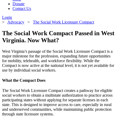
Donate
Contact Us
Login
>
Advocacy
>
The Social Work Licensure Compact
The Social Work Compact Passed in West
Virginia. Now What?
West Virginia’s passage of the Social Work Licensure Compact is a
major milestone for the profession, expanding future opportunities
for mobility, telehealth, and workforce flexibility. While the
Compact is now active at the national level, it is not yet available for
use by individual social workers.
What the Compact Does
The Social Work Licensure Compact creates a pathway for eligible
social workers to obtain a multistate authorization to practice across
participating states without applying for separate licenses in each
state. This is designed to improve access to care, especially in rural
and underserved communities, while maintaining public protection
through state licensure systems.