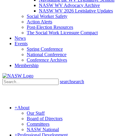
NASW WV Advocacy Archive
NASW WV 2026 Legislative Updates
Social Worker Safety
Action Alerts
Post-Election Resources
The Social Work Licensure Compact
News
Events
Spring Conference
National Conference
Conference Archives
Membership
search
search
+
About
Our Staff
Board of Directors
Committees
NASW National
+
Professional Development