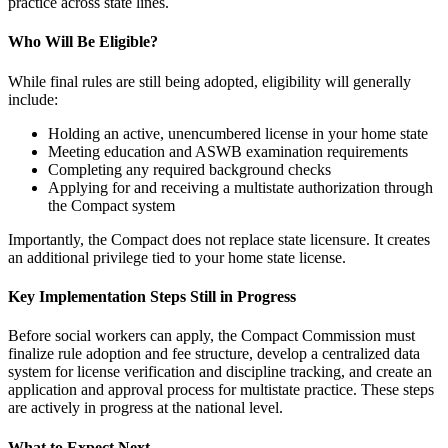
practice across state lines.
Who Will Be Eligible?
While final rules are still being adopted, eligibility will generally
include:
Holding an active, unencumbered license in your home state
Meeting education and ASWB examination requirements
Completing any required background checks
Applying for and receiving a multistate authorization through
the Compact system
Importantly, the Compact does not replace state licensure. It creates
an additional privilege tied to your home state license.
Key Implementation Steps Still in Progress
Before social workers can apply, the Compact Commission must
finalize rule adoption and fee structure, develop a centralized data
system for license verification and discipline tracking, and create an
application and approval process for multistate practice. These steps
are actively in progress at the national level.
What to Expect Next