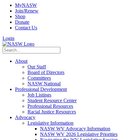
MyNASW
Join/Renew
Shop
Donate
Contact Us
Login
About
Our Staff
Board of Directors
Committees
NASW National
Professional Development
Job Listings
Student Resource Center
Professional Resources
Racial Justice Resources
Advocacy
Legislative Information
NASW WV Advocacy Information
NASW WV 2026 Legislative Priorities
Navigating the WV Legislative Session