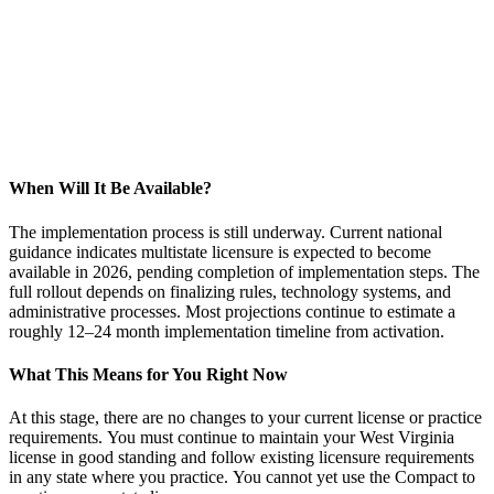
When Will It Be Available?
The implementation process is still underway. Current national
guidance indicates multistate licensure is expected to become
available in 2026, pending completion of implementation steps. The
full rollout depends on finalizing rules, technology systems, and
administrative processes. Most projections continue to estimate a
roughly 12–24 month implementation timeline from activation.
What This Means for You Right Now
At this stage, there are no changes to your current license or practice
requirements. You must continue to maintain your West Virginia
license in good standing and follow existing licensure requirements
in any state where you practice. You cannot yet use the Compact to